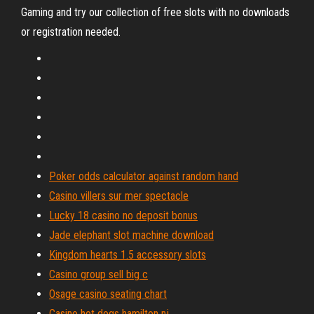
Gaming and try our collection of free slots with no downloads
or registration needed.
Poker odds calculator against random hand
Casino villers sur mer spectacle
Lucky 18 casino no deposit bonus
Jade elephant slot machine download
Kingdom hearts 1.5 accessory slots
Casino group sell big c
Osage casino seating chart
Casino hot dogs hamilton nj