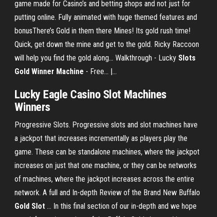
game made for Casino’s and betting shops and not just for
putting online. Fully animated with huge themed features and
bonusThere’s Gold in them there Mines! Its gold rush time!
Quick, get down the mine and get to the gold. Ricky Raccoon
will help you find the gold along... Walkthrough - Lucky
Slots
Gold
Winner
Machine
- Free... |…
Lucky Eagle Casino
Slot
Machines
Winners
Progressive Slots. Progressive slots and slot machines have
a jackpot that increases incrementally as players play the
game. These can be standalone machines, where the jackpot
increases on just that one machine, or they can be networks
of machines, where the jackpot increases across the entire
network. A full and In-depth Review of the Brand New Buffalo
Gold Slot
… In this final section of our in-depth and we hope