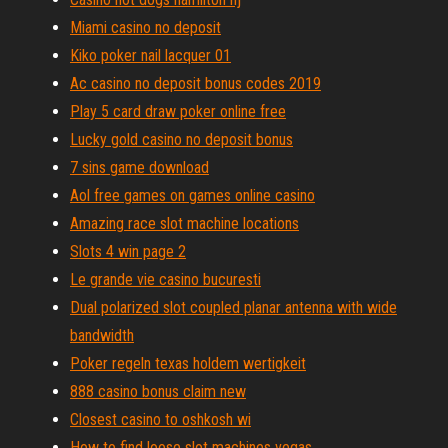
Miami casino no deposit
Kiko poker nail lacquer 01
Ac casino no deposit bonus codes 2019
Play 5 card draw poker online free
Lucky gold casino no deposit bonus
7 sins game download
Aol free games on games online casino
Amazing race slot machine locations
Slots 4 win page 2
Le grande vie casino bucuresti
Dual polarized slot coupled planar antenna with wide
bandwidth
Poker regeln texas holdem wertigkeit
888 casino bonus claim new
Closest casino to oshkosh wi
How to find loose slot machines vegas