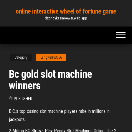
Skip
online interactive wheel of fortune game
to
dzghoykazinoewei.web.app
the
content
Category
Langwell53066
Bc gold slot machine
winners
By
PUBLISHER
B.C.'s top casino slot machine players rake in millions in
jackpots ...
2 Million BC Slots - Play Penny Slot Machines Online The 2