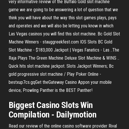
very informative review of the Buffalo Gold slot machine
game we are going to be answering a lot of question that we
think you will have about the way this slot games plays, pays
and operates and we will also be letting you know in which
Las Vegas casinos you will find this slot machine. Bc Gold Slot
Machine Winners - stauggreekfest.com IOS Slots BC Gold
Slot Machine - $183,000 Jackpot | Vegas Fanatics - Las ..The
Raja Plays The Green Machine Deluxe Slot Machine & WINS ..
Quick hits slot machine jackpot. Slots Jackpot Winners; Bc
gold progressive slot machine / Play Poker Online -
bestxup7cs.gqGet theGateway Casino Appon your mobile
device; Prowling Panther is the BEST Panther!
Biggest Casino Slots Win
Compilation - Dailymotion
Read our review of the online casino software provider Rival