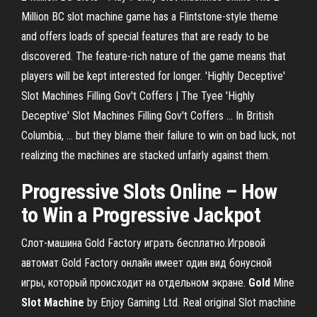
Million BC slot machine game has a Flintstone-style theme
and offers loads of special features that are ready to be
discovered. The feature-rich nature of the game means that
players will be kept interested for longer. 'Highly Deceptive'
Slot Machines Filling Gov't Coffers | The Tyee 'Highly
Deceptive' Slot Machines Filling Gov't Coffers ... In British
Columbia, ... but they blame their failure to win on bad luck, not
realizing the machines are stacked unfairly against them.
Progressive Slots Online – How
to Win a Progressive Jackpot
Слот-машина Gold Factory играть бесплатно.Игровой
автомат Gold Factory онлайн имеет один вид бонусной
игры, который происходит на отдельном экране.
Gold
Mine
Slot
Machine
by Enjoy Gaming Ltd. Real original Slot machine