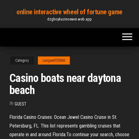
Skip
online interactive wheel of fortune game
to
dzghoykazinoewei.web.app
the
content
Category
Langwell53066
Casino boats near daytona
beach
By
GUEST
Florida Casino Cruises: Ocean Jewel Casino Cruise in St.
Petersburg, FL. This list represents gambling cruises that
operate in and around Florida.To continue your search, choose