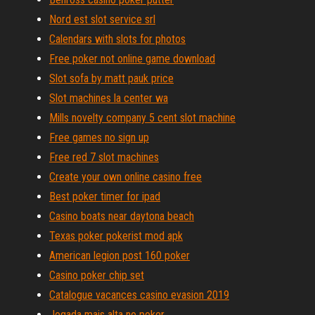
Nord est slot service srl
Calendars with slots for photos
Free poker not online game download
Slot sofa by matt pauk price
Slot machines la center wa
Mills novelty company 5 cent slot machine
Free games no sign up
Free red 7 slot machines
Create your own online casino free
Best poker timer for ipad
Casino boats near daytona beach
Texas poker pokerist mod apk
American legion post 160 poker
Casino poker chip set
Catalogue vacances casino evasion 2019
Jogada mais alta no poker