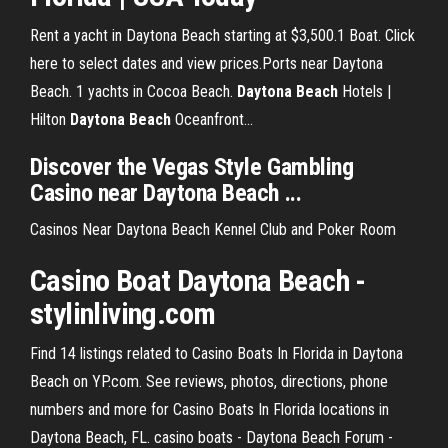
Rent a yacht in Daytona Beach starting at $3,500.1 Boat. Click
here to select dates and view prices.Ports near Daytona
Beach. 1 yachts in Cocoa Beach.
Daytona
Beach
Hotels |
Hilton
Daytona
Beach
Oceanfront…
Discover the Vegas Style Gambling
Casino near Daytona Beach ...
Casinos Near Daytona Beach Kennel Club and Poker Room
Casino
Boat
Daytona
Beach
-
stylinliving.com
Find 14 listings related to Casino Boats In Florida in Daytona
Beach on YP.com. See reviews, photos, directions, phone
numbers and more for Casino Boats In Florida locations in
Daytona Beach, FL. casino boats - Daytona Beach Forum -