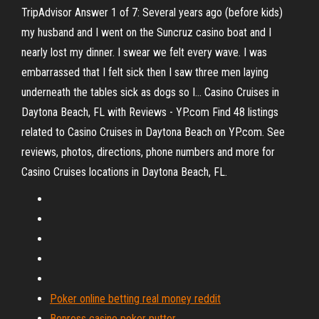
TripAdvisor Answer 1 of 7: Several years ago (before kids)
my husband and I went on the Suncruz casino boat and I
nearly lost my dinner. I swear we felt every wave. I was
embarrassed that I felt sick then I saw three men laying
underneath the tables sick as dogs so I... Casino Cruises in
Daytona Beach, FL with Reviews - YP.com Find 48 listings
related to Casino Cruises in Daytona Beach on YP.com. See
reviews, photos, directions, phone numbers and more for
Casino Cruises locations in Daytona Beach, FL.
Poker online betting real money reddit
Benross casino poker putter