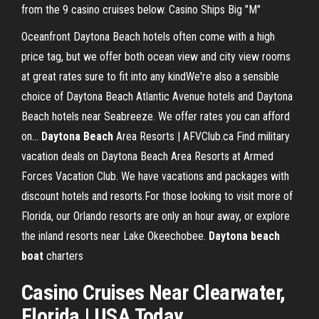
from the 9 casino cruises below. Casino Ships Big "M"
Oceanfront Daytona Beach hotels often come with a high
price tag, but we offer both ocean view and city view rooms
at great rates sure to fit into any kindWe're also a sensible
choice of Daytona Beach Atlantic Avenue hotels and Daytona
Beach hotels near Seabreeze. We offer rates you can afford
on...
Daytona
Beach
Area Resorts | AFVClub.ca Find military
vacation deals on Daytona Beach Area Resorts at Armed
Forces Vacation Club. We have vacations and packages with
discount hotels and resorts.For those looking to visit more of
Florida, our Orlando resorts are only an hour away, or explore
the inland resorts near Lake Okeechobee.
Daytona
beach
boat
charters
Casino
Cruises
Near
Clearwater,
Florida | USA Today