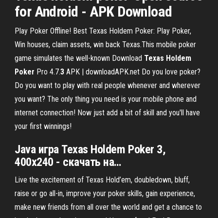
for
Android
- APK Download
Play Poker Offline! Best Texas Holdem Poker: Play Poker,
Win houses, claim assets, win back Texas.This mobile poker
game simulates the well-known
Download
Texas
Holdem
Poker
Pro 4.7.
3
APK | downloadAPK.net
Do you love poker?
Do you want to play with real people whenever and wherever
you want? The only thing you need is your mobile phone and
internet connection! Now just add a bit of skill and you'll have
your first winnings!
Java игра
Texas
Holdem
Poker
3
,
400x240 - скачать на…
Live the excitement of Texas Hold’em, doubledown, bluff,
raise or go all-in, improve your poker skills, gain experience,
make new friends from all over the world and get a chance to