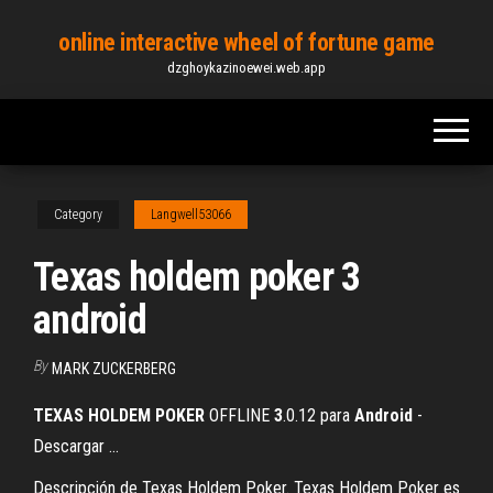
Skip
online interactive wheel of fortune game
to
dzghoykazinoewei.web.app
the
content
Category
Langwell53066
Texas holdem poker 3
android
By
MARK ZUCKERBERG
TEXAS HOLDEM
POKER
OFFLINE
3
.0.12 para
Android
-
Descargar ...
Descripción de Texas Holdem Poker. Texas Holdem Poker es