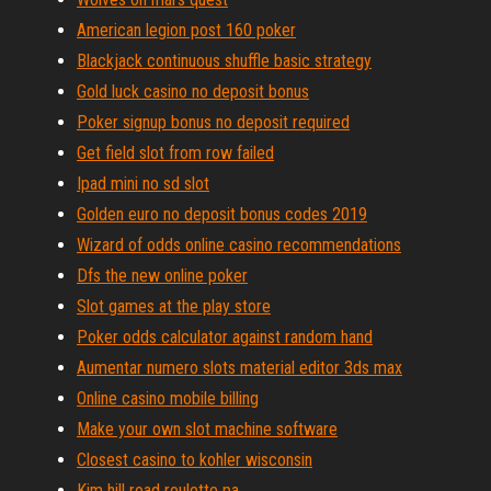
American legion post 160 poker
Blackjack continuous shuffle basic strategy
Gold luck casino no deposit bonus
Poker signup bonus no deposit required
Get field slot from row failed
Ipad mini no sd slot
Golden euro no deposit bonus codes 2019
Wizard of odds online casino recommendations
Dfs the new online poker
Slot games at the play store
Poker odds calculator against random hand
Aumentar numero slots material editor 3ds max
Online casino mobile billing
Make your own slot machine software
Closest casino to kohler wisconsin
Kim hill road roulette pa