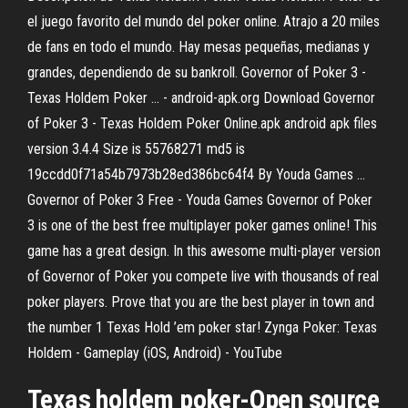
el juego favorito del mundo del poker online. Atrajo a 20 miles
de fans en todo el mundo. Hay mesas pequeñas, medianas y
grandes, dependiendo de su bankroll. Governor of Poker 3 -
Texas Holdem Poker ... - android-apk.org Download Governor
of Poker 3 - Texas Holdem Poker Online.apk android apk files
version 3.4.4 Size is 55768271 md5 is
19ccdd0f71a54b7973b28ed386bc64f4 By Youda Games ...
Governor of Poker 3 Free - Youda Games Governor of Poker
3 is one of the best free multiplayer poker games online! This
game has a great design. In this awesome multi-player version
of Governor of Poker you compete live with thousands of real
poker players. Prove that you are the best player in town and
the number 1 Texas Hold ’em poker star! Zynga Poker: Texas
Holdem - Gameplay (iOS, Android) - YouTube
Texas holdem poker-Open source