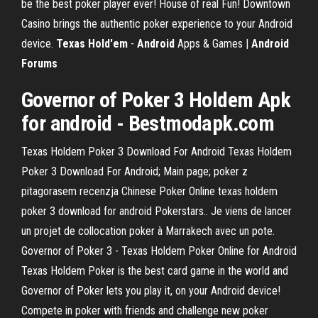
be the best poker player ever! House of real Fun! Downtown
Casino brings the authentic poker experience to your Android
device.
Texas Hold'em
-
Android
Apps & Games |
Android
Forums
Governor
of
Poker
3
Holdem
Apk
for
android
- Bestmodapk.com
Texas Holdem Poker 3 Download For Android Texas Holdem
Poker 3 Download For Android; Main page; poker z
pitagorasem recenzja Chinese Poker Online texas holdem
poker 3 download for android Pokerstars.. Je viens de lancer
un projet de collocation poker à Marrakech avec un pote.
Governor of Poker 3 - Texas Holdem Poker Online for Android
Texas Holdem Poker is the best card game in the world and
Governor of Poker lets you play it, on your Android device!
Compete in poker with friends and challenge new poker