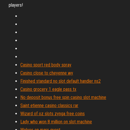
players!
Casino sport red body spray
Casino close to cheyenne wy
Finished standard no slot default handler ns2
Casino grocery 1 eagle pass tx
No deposit bonus free spin casino slot machine
Saint etienne casino classics rar
Wizard of oz slots zynga free coins
Lady who won 8 million on slot machine
Wolves on mars quest