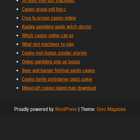
50 lions free slot machines
Casino group sell big c
Crea tu propio casino online
Kadala gambling guide witch doctor
Which casino online can us
What slot machines to play
Casino met bonus zonder storten
Online gambling sign up bonus
Beer and burger festival sands casino
Casino berlin potsdamer platz poker
Minecraft casino island map download
Proudly powered by
WordPress
|
Theme:
Envo Magazine