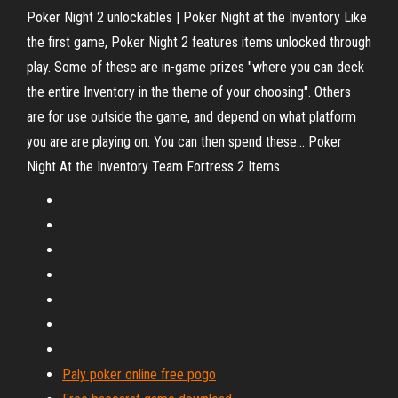
Poker Night 2 unlockables | Poker Night at the Inventory Like
the first game, Poker Night 2 features items unlocked through
play. Some of these are in-game prizes "where you can deck
the entire Inventory in the theme of your choosing". Others
are for use outside the game, and depend on what platform
you are are playing on. You can then spend these... Poker
Night At the Inventory Team Fortress 2 Items
Paly poker online free pogo