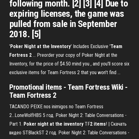
following month. [2] [3] [4] Due to
expiring licenses, the game was
pulled from sale in September
2018. [5]
'
Poker Night at the Inventory
' Includes Exclusive '
Team
Fortress 2
... Preorder your copy of Poker Night at the
Inventory, for the price of $4.50 mind you , and you'll score six
exclusive items for Team Fortress 2 that you won't find ...
Promotional items - Team Fortress Wiki -
Team Fortress 2
TACANDO PEIXE nos inimigos no Team Fortress
2...LoneWolfHBS 5 год. Poker Night 2: Table Conversations -
Part 1.
Poker
night
at
the
inventory
TF
2
items
! | Скачать
видео STBlackST 2 год. Poker Night 2: Table Conversations -