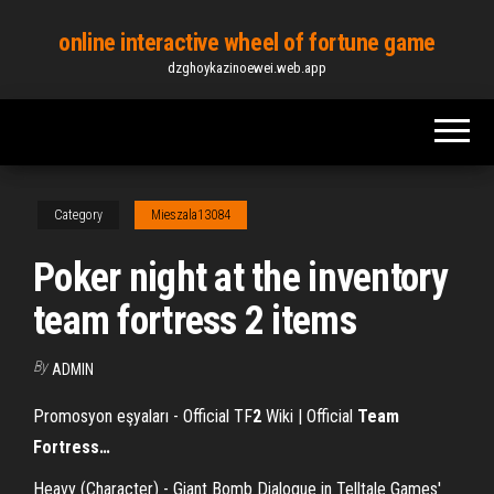
Skip
online interactive wheel of fortune game
to
dzghoykazinoewei.web.app
the
content
Category
Mieszala13084
Poker night at the inventory
team fortress 2 items
By
ADMIN
Promosyon eşyaları - Official TF
2
Wiki | Official
Team
Fortress
…
Heavy (Character) - Giant Bomb Dialogue in Telltale Games'