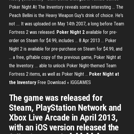
Poker Night At The Inventory reveals some interesting ... The
Peach Bellini is the Heavy Weapon Guy's drink of choice. He's
not .... It was uploaded on May 14th 2007, a long before Team
Fortress 2 was released.
Poker Night 2
available for pre-
order on Steam for $4.99, includes ... 8 Apr 2013 ... Poker
Night 2 is available for pre-purchase on Steam for $4.99, and
... a free, giftable copy of the previous game, Poker Night at
the Inventory. ... able to unlock Poker Night-themed Team
Fortress 2 items, as well as Poker Night ...
Poker Night at
the Inventory
Free Download « IGGGAMES
The game was released for
Steam, PlayStation Network and
Xbox Live Arcade in April 2013,
with an iOS version released the