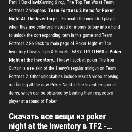
Part 1.DarkHawkGaming 6 год. The Top Ten Worst Team
Fortress 2 Weapons.
Team
Fortress
2
items
for
Poker
Night
At
The
Inventory
-… Eliminate the indicated player
when they use collateral instead of money to buy into a hand
to unlock the corresponding item in this game and Team
Fortress 2.Go Back to main page of Poker Night At The
Inventory Cheats, Tips & Secrets. EASY TF
2
ITEMS
in
Poker
Night
at
the
Inventory
… I know I suck at poker The Iron
Curtain is a re-skin of the Heavy's regular minigun on Team
Fortress 2. Other unlockables include Max'sA video showing
me finding all the new Poker Night at the Inventory special
items, which can be obtained by beating their respective
player at a round of Poker.
Скачать все вещи из
poker
night
at
the
inventory
в TF
2
-…