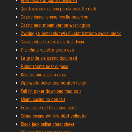
Free baccarat game download
Quattro immagini una parola roulette dadi
Casino dinner cruise myrtle beach sc
Casino near mount vernon washington
Zwilling j.a. henckels twin 26 slot bamboo swivel block
Casino close to terre haute indiana
Planche a roulette graco evo
Le grande vie casino bucuresti
Poker rooms near el paso
Kijiji bill burr casino rama
Wpt world poker tour scratch ticket
Full tilt poker download mac os x
Miami casino no deposit
Free online old fashioned slots
Online casino will hire debt collector
Black jack online cheat sheet